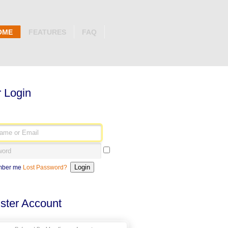
OME
FEATURES
FAQ
 Login
ber me
Lost Password?
ster Account