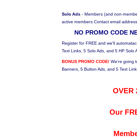
Solo Ads
- Members (and non-members)
active members Contact email address
NO PROMO CODE N
Register for FREE and we'll automataci
Text Links, 5 Solo Ads, and 5 HP Solo 
BONUS PROMO CODE!
We're going t
Banners, 5 Button Ads, and 5 Text Lin
OVER 2
Our FRE
Membe