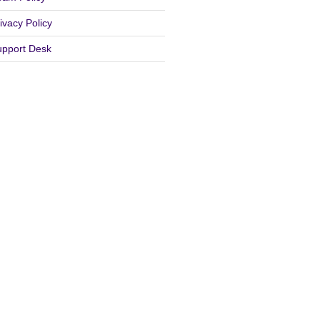
ivacy Policy
upport Desk