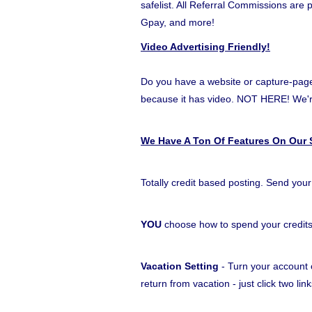
safelist. All Referral Commissions are
Gpay, and more!
Video Advertising Friendly!
Do you have a website or capture-page t
because it has video. NOT HERE! W
We Have A Ton Of Features On Our S
Totally credit based posting. Send your
YOU
choose how to spend your credit
Vacation Setting
- Turn your account o
return from vacation - just click two l