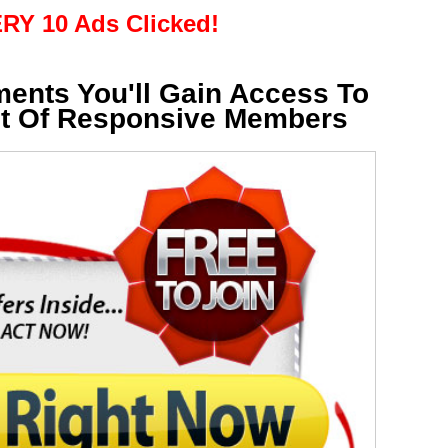
RY 10 Ads Clicked!
ments You'll Gain Access To
st Of Responsive Members