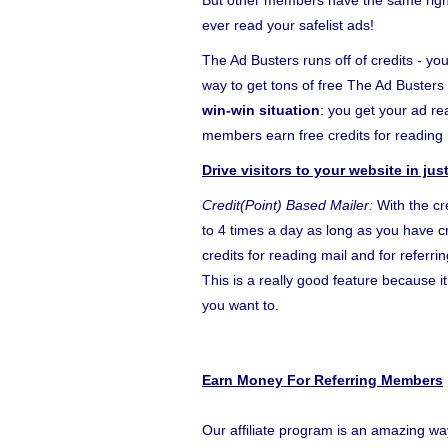
But other members have the same right 
ever read your safelist ads!
The Ad Busters runs off of credits - you
way to get tons of free The Ad Busters 
win-win situation
: you get your ad r
members earn free credits for reading i
Drive visitors to your website in ju
Credit(Point) Based Mailer:
With the cr
to 4 times a day as long as you have cr
credits for reading mail and for referr
This is a really good feature because 
you want to.
Earn Money For Referring Members
Our affiliate program is an amazing wa