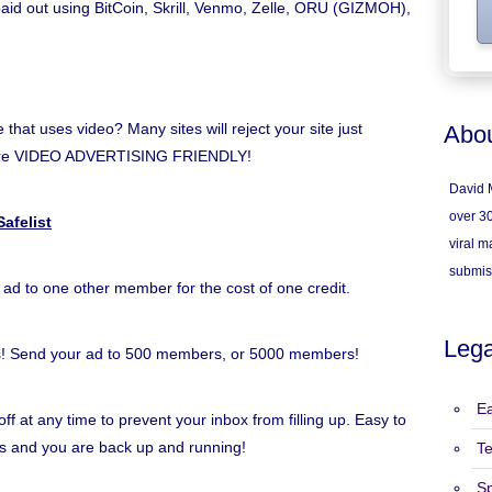
 paid out using BitCoin, Skrill, Venmo, Zelle, ORU (GIZMOH),
hat uses video? Many sites will reject your site just
Abou
e're VIDEO ADVERTISING FRIENDLY!
David M
over 30
afelist
viral ma
submis
 ad to one other member for the cost of one credit.
Lega
s! Send your ad to 500 members, or 5000 members!
Ea
ff at any time to prevent your inbox from filling up. Easy to
inks and you are back up and running!
T
S