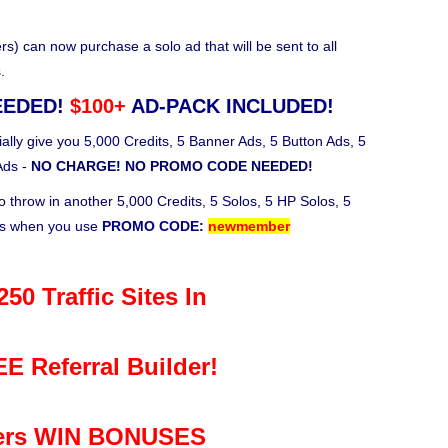
 can now purchase a solo ad that will be sent to all
.
EEDED!
$100+
AD-PACK INCLUDED!
ally give you 5,000 Credits, 5 Banner Ads, 5 Button Ads, 5
Ads -
NO CHARGE! NO PROMO CODE NEEDED!
o throw in another 5,000 Credits, 5 Solos, 5 HP Solos, 5
ks when you use
PROMO CODE:
newmember
50 Traffic Sites In
E Referral Builder!
rs WIN BONUSES