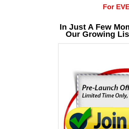
For EVE
In Just A Few Mo
Our Growing Li