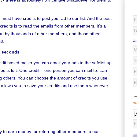
- there is absolutely no incentive whatsoever for them to
 must have credits to post your ad to our list. And the best
credits is to read the emails from other members. It's a
ead by thousands of other members, and those other
Us
t!.
st seconds
edit based mailer you can email your ads to the safelist up
edits left. One credit = one person you can mail to. Earn
ing others. You can choose the amount of credits you use.
it allows you to save your credits and use them whenever
al
y to earn money for referring other members to our