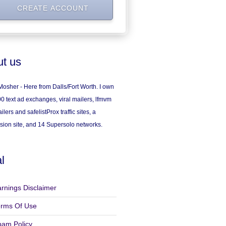
t us
osher - Here from Dalls/Fort Worth. I own
0 text ad exchanges, viral mailers, lfmvm
ilers and safelistProx traffic sites, a
sion site, and 14 Supersolo networks.
l
rnings Disclaimer
erms Of Use
pam Policy