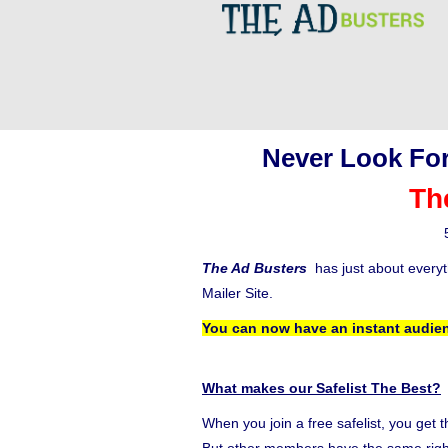
Never Look For
Th
The Ad Busters
has just about every
Mailer Site.
You can now have an instant audien
What makes our Safelist The Best?
When you join a free safelist, you get 