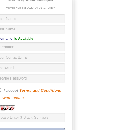
Referred By:
bluediamondreport
Member Since: 2020-06-01 17:05:04
ername:
Is Available
I accept
Terms and Conditions
-
lowed emails