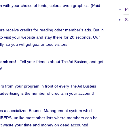
n with your choice of fonts, colors, even graphics! (Paid
Pr
S
 receive credits for reading other member's ads. But in
to visit your website and stay there for 20 seconds. Our
lly, so you will get guaranteed visitors!
Members!
- Tell your friends about
, and get
The Ad Busters
h!
rs from your program in front of every
The Ad Busters
dvertising is the number of credits in your account!
s a specialized Bounce Management system which
BERS, unlike most other lists where members can be
n't waste your time and money on dead accounts!