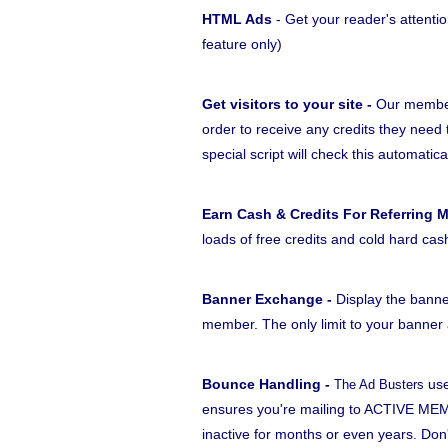
HTML Ads
- Get your reader's attentio
feature only)
Get visitors to your site -
Our members
order to receive any credits they need 
special script will check this automatica
Earn Cash & Credits For Referring 
loads of free credits and cold hard cas
Banner Exchange -
Display the banne
member. The only limit to your banner a
Bounce Handling -
use
The Ad Busters
ensures you're mailing to ACTIVE MEM
inactive for months or even years. Do