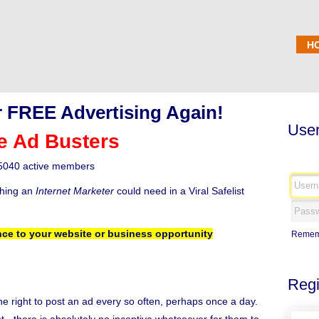
H
 FREE Advertising Again!
User
e Ad Busters
5040 active members
thing an
Internet Marketer
could need in a Viral Safelist
ce to your website or business opportunity
Remem
Regi
the right to post an ad every so often, perhaps once a day.